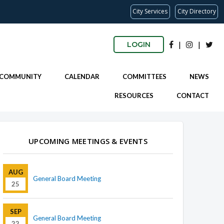
City Services
City Directory
|
|
LOGIN
 COMMUNITY
CALENDAR
COMMITTEES
NEWS
RESOURCES
CONTACT
UPCOMING MEETINGS & EVENTS
AUG
General Board Meeting
25
SEP
General Board Meeting
22