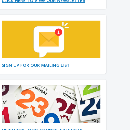
CLICK HERE TO VIEW OUR NEWSLETTER
SIGN UP FOR OUR MAILING LIST
NEIGHBORHOOD COUNCIL CALENDAR