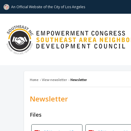
An Official Website of
the City of
Los Angeles
southeastnc.org
Home
›
View-newsletter
›
Newsletter
Newsletter
Overview
Files