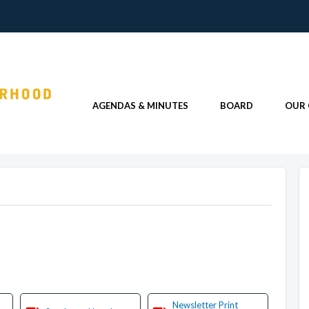
AGENDAS & MINUTES
BOARD
OUR
Newsletter Print