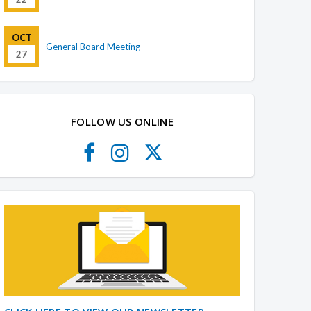
OCT
General Board Meeting
27
FOLLOW US ONLINE