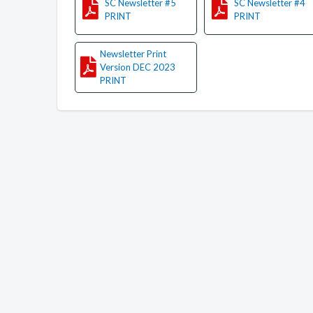
SC Newsletter #5
SC Newsletter #4
PRINT
PRINT
Newsletter Print
Version DEC 2023
PRINT