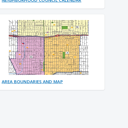
AREA BOUNDARIES AND MAP