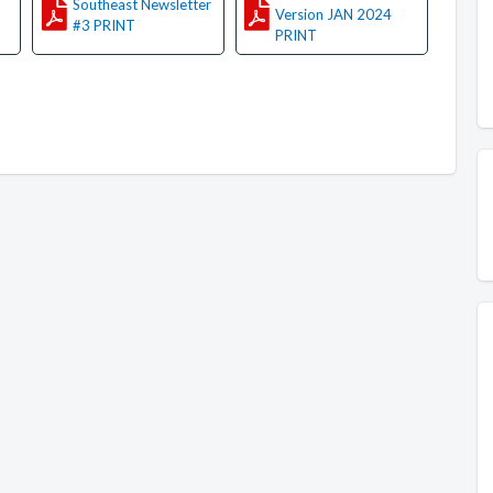
Southeast Newsletter
Version JAN 2024
#3 PRINT
PRINT